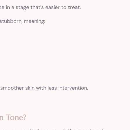
e in a stage that’s easier to treat.
 stubborn, meaning:
 smoother skin with less intervention.
in Tone?