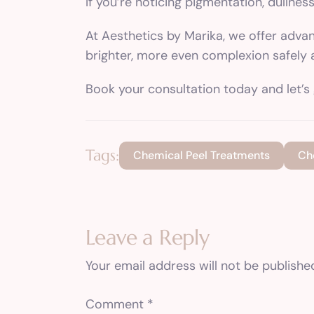
If you’re noticing pigmentation, dullnes
At Aesthetics by Marika, we offer adva
brighter, more even complexion safely 
Book your consultation today and let’s 
Tags:
Chemical Peel Treatments
Ch
Leave a Reply
Your email address will not be publishe
Comment
*