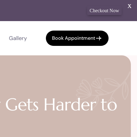
X
Checkout Now
Gallery
Book Appointment
 Gets Harder to