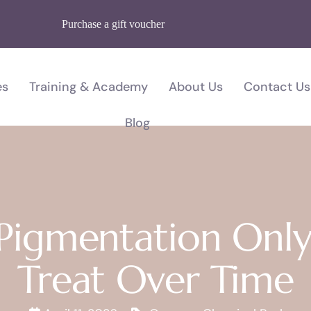
Purchase a gift voucher
es
Training & Academy
About Us
Contact Us
Blog
 Pigmentation Only
Treat Over Time