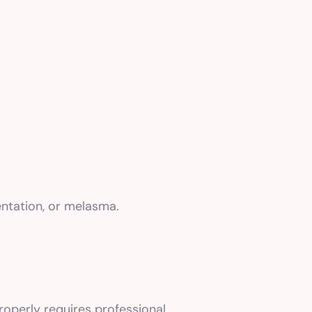
entation, or melasma.
roperly requires professional