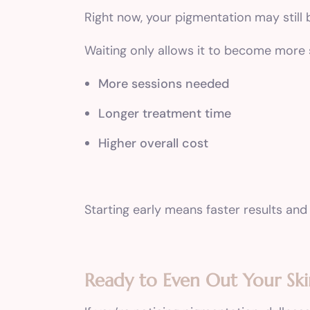
Right now, your pigmentation may still b
Waiting only allows it to become more
More sessions needed
Longer treatment time
Higher overall cost
Starting early means faster results and
Ready to Even Out Your Sk