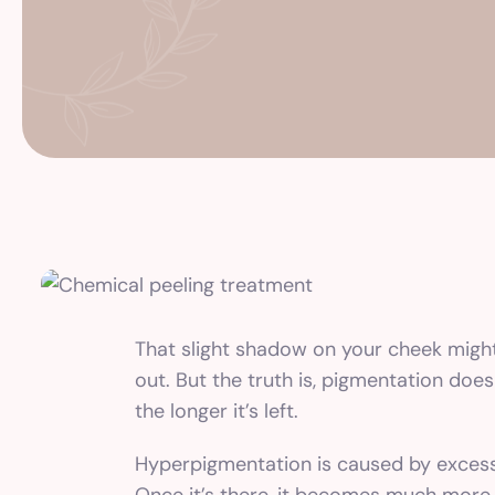
That slight shadow on your cheek might no
out. But the truth is, pigmentation doe
the longer it’s left.
Hyperpigmentation is caused by excess m