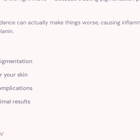
idance can actually make things worse, causing infla
anin.
pigmentation
r your skin
complications
imal results
w