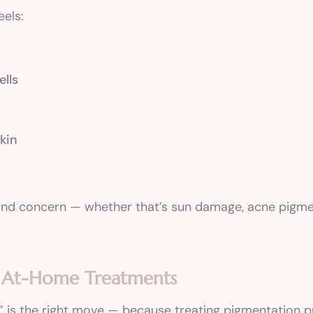
eels:
lls
skin
e and concern — whether that’s sun damage, acne pigm
n At-Home Treatments
” is the right move — because treating pigmentation p