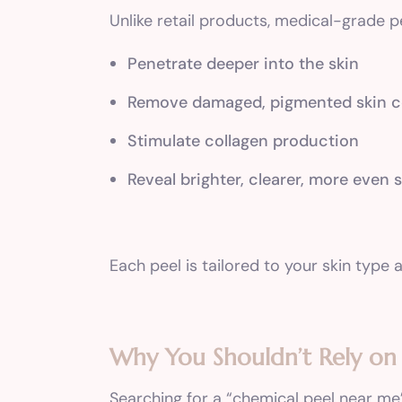
Unlike retail products, medical-grade p
Penetrate deeper into the skin
Remove damaged, pigmented skin ce
Stimulate collagen production
Reveal brighter, clearer, more even 
Each peel is tailored to your skin typ
Why You Shouldn’t Rely o
Searching for a “chemical peel near me