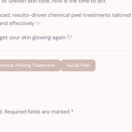
s or uneven skin tone, now is the time to act.
nced, results-driven
chemical peel treatments
tailored
and effectively ✨
get your skin glowing again 🤍
emical Peeling Treatment
Facial Peel
d.
Required fields are marked
*