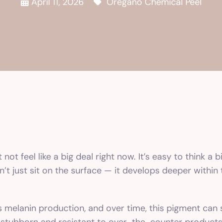
April 11, 2026
Oregano Chemical Peel
t feel like a big deal right now. It’s easy to think a b
sn’t just sit on the surface — it develops deeper withi
elanin production, and over time, this pigment can se