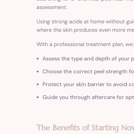
assessment.
Using strong acids at home without gu
where the skin produces even more mel
With a professional treatment plan, we:
Assess the type and depth of your 
Choose the correct peel strength fo
Protect your skin barrier to avoid 
Guide you through aftercare for opt
The Benefits of Starting No