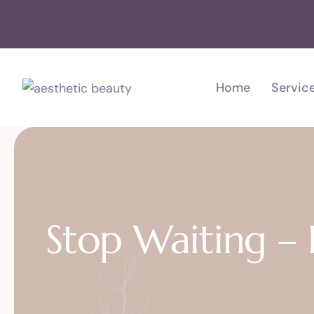
Home
Servic
Stop Waiting –