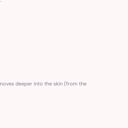
.
t moves deeper into the skin (from the