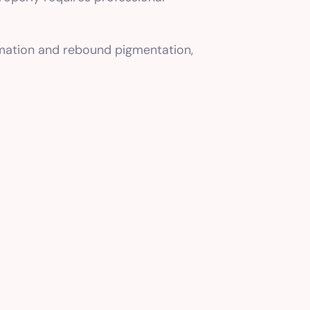
mmation and rebound pigmentation,