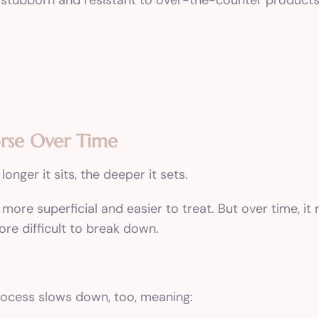
 stubborn and resistant to over-the-counter products
rse Over Time
longer it sits, the deeper it sets.
 more superficial and easier to treat. But over time, i
ore difficult to break down.
process slows down, too, meaning: