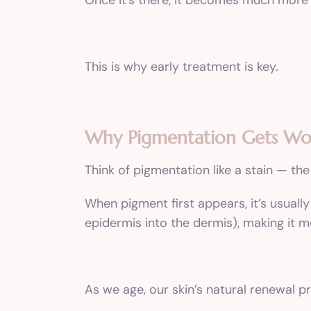
Once it’s there, it becomes much more
This is why early treatment is key.
Why Pigmentation Gets Wo
Think of pigmentation like a stain — the 
When pigment first appears, it’s usually
epidermis into the dermis), making it m
As we age, our skin’s natural renewal 