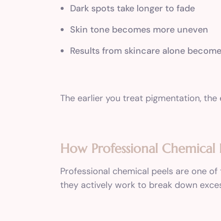
Dark spots take longer to fade
Skin tone becomes more uneven
Results from skincare alone become
The earlier you treat pigmentation, the 
How Professional Chemical 
Professional chemical peels are one of
they actively work to break down exce