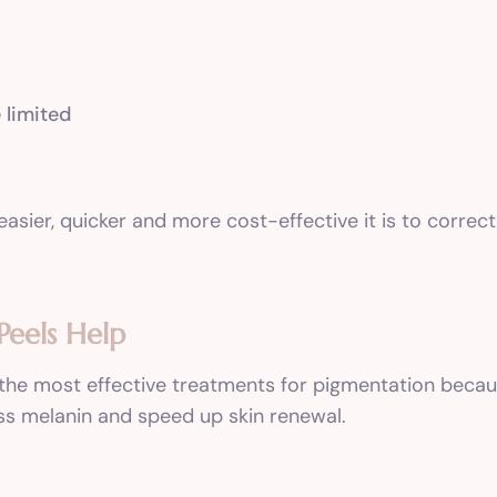
 limited
easier, quicker and more cost-effective it is to correct
Peels Help
 the most effective treatments for pigmentation becaus
ss melanin and speed up skin renewal.