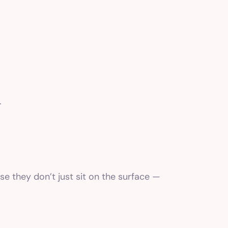
.
e they don’t just sit on the surface —