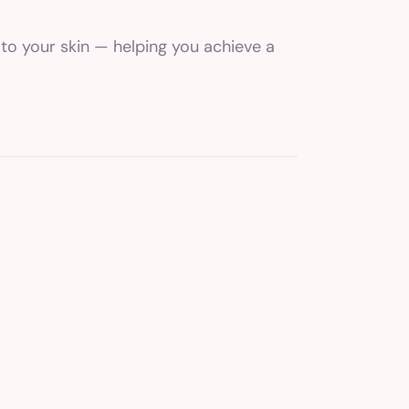
 to your skin — helping you achieve a