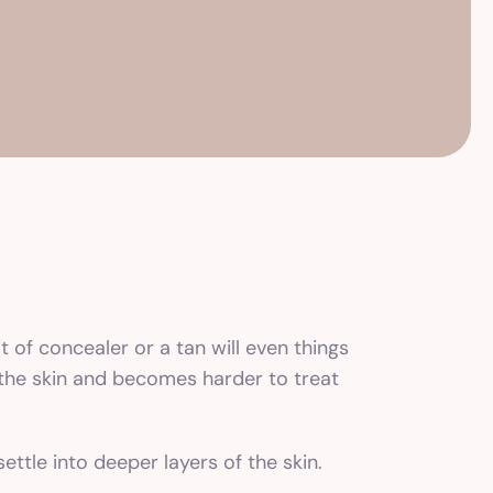
it of concealer or a tan will even things
n the skin and becomes harder to treat
ttle into deeper layers of the skin.