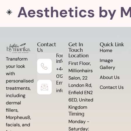
Aesthetics by M
Contact
Get In
Quick Link
Us
Touch
Home
For more
Location
Transform
Image
information
First Floor,
your look
Gallery
+44 7341
Millionhairs
with
012845
About Us
Salon, 22
personalised
Email to Us
London Rd,
Contact Us
treatments,
info@aestheticsbymarika.com
Enfield EN2
including
6ED, United
dermal
Kingdom
fillers,
Timing
Morpheus8,
Monday -
facials, and
Saturday: