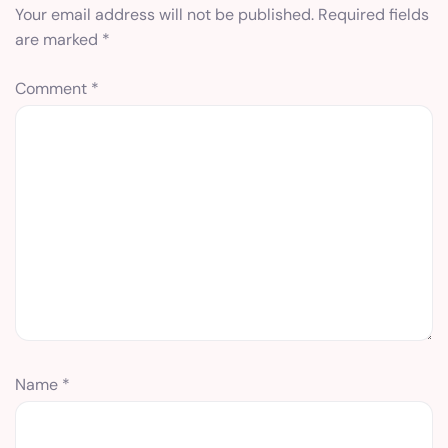
Your email address will not be published.
Required fields
are marked
*
Comment
*
Name
*