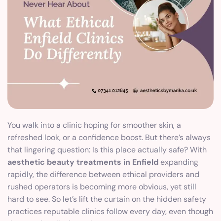
You walk into a clinic hoping for smoother skin, a
refreshed look, or a confidence boost. But there’s always
that lingering question: Is this place actually safe? With
aesthetic beauty treatments in Enfield
expanding
rapidly, the difference between ethical providers and
rushed operators is becoming more obvious, yet still
hard to see. So let’s lift the curtain on the hidden safety
practices reputable clinics follow every day, even though