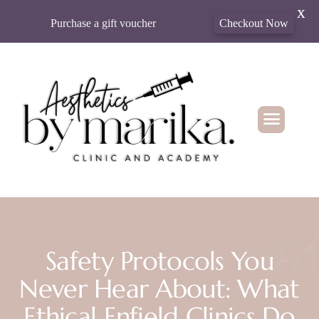
X
Purchase a gift voucher
Checkout Now
Safety Protocols You
Never Hear About: What
Ethical Enfield Clinics Do