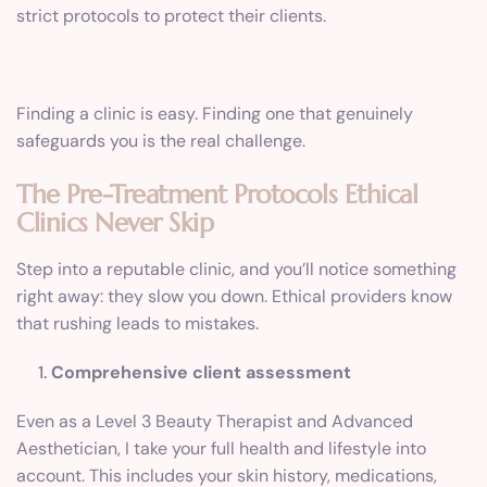
strict protocols to protect their clients.
Finding a clinic is easy. Finding one that genuinely
safeguards you is the real challenge.
The Pre-Treatment Protocols Ethical
Clinics Never Skip
Step into a reputable clinic, and you’ll notice something
right away: they slow you down. Ethical providers know
that rushing leads to mistakes.
Comprehensive client assessment
Even as a Level 3 Beauty Therapist and Advanced
Aesthetician, I take your full health and lifestyle into
account. This includes your skin history, medications,