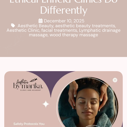
Differently
December 10, 2025
Aesthetic Beauty
,
aesthetic beauty treatments
,
Aesthetic Clinic
,
facial treatments
,
Lymphatic drainage
massage
,
wood therapy massage