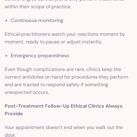
within their scope of practice.
Continuous monitoring
Ethical practitioners watch your reactions moment by
moment, ready to pause or adjust instantly.
Emergency preparedness
Even though complications are rare, clinics keep the
correct antidotes on hand for procedures they perform
and are trained to respond safely if something
unexpected occurs.
Post-Treatment Follow-Up Ethical Clinics Always
Provide
Your appointment doesn’t end when you walk out the
door.