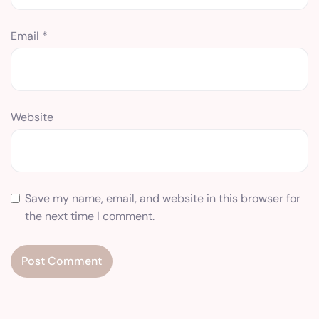
Email
*
Website
Save my name, email, and website in this browser for
the next time I comment.