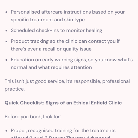
Personalised aftercare instructions based on your
specific treatment and skin type
Scheduled check-ins to monitor healing
Product tracking so the clinic can contact you if
there’s ever a recall or quality issue
Education on early warning signs, so you know what’s
normal and what requires attention
This isn’t just good service, it’s responsible, professional
practice.
Quick Checklist: Signs of an Ethical Enfield Clinic
Before you book, look for:
Proper, recognised training for the treatments