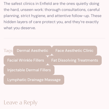
The safest clinics in Enfield are the ones quietly doing
the hard, unseen work: thorough consultations, careful
planning, strict hygiene, and attentive follow-up. These
hidden layers of care protect you, and they’re exactly
what you deserve.
Tags:
Dermal Aesthetic
Face Aesthetic Clinic
Facial Wrinkle Fillers
Fat Dissolving Treatments
Injectable Dermal Fillers
Lymphatic Drainage Massage
Leave a Reply