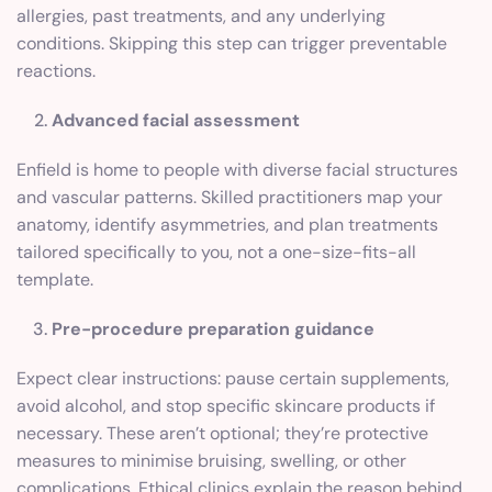
allergies, past treatments, and any underlying
conditions. Skipping this step can trigger preventable
reactions.
Advanced facial assessment
Enfield is home to people with diverse facial structures
and vascular patterns. Skilled practitioners map your
anatomy, identify asymmetries, and plan treatments
tailored specifically to you, not a one-size-fits-all
template.
Pre-procedure preparation guidance
Expect clear instructions: pause certain supplements,
avoid alcohol, and stop specific skincare products if
necessary. These aren’t optional; they’re protective
measures to minimise bruising, swelling, or other
complications. Ethical clinics explain the reason behind