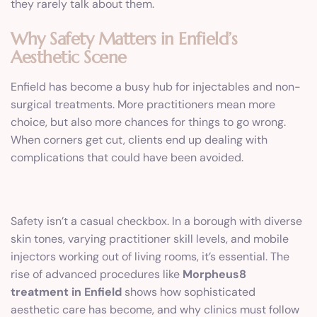
they rarely talk about them.
Why Safety Matters in Enfield’s
Aesthetic Scene
Enfield has become a busy hub for injectables and non-
surgical treatments. More practitioners mean more
choice, but also more chances for things to go wrong.
When corners get cut, clients end up dealing with
complications that could have been avoided.
Safety isn’t a casual checkbox. In a borough with diverse
skin tones, varying practitioner skill levels, and mobile
injectors working out of living rooms, it’s essential. The
rise of advanced procedures like
Morpheus8
treatment in Enfield
shows how sophisticated
aesthetic care has become, and why clinics must follow