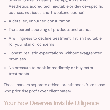
offered (Level 3 Beauty Therapy, Advanced
Aesthetics, accredited injectable or device-specific
courses, not just a short weekend course)
A detailed, unhurried consultation
Transparent sourcing of products and brands
A willingness to decline treatment if it isn’t suitable
for your skin or concerns
Honest, realistic expectations, without exaggerated
promises
No pressure to book immediately or buy extra
treatments
These markers separate ethical practitioners from those
who prioritise profit over client safety.
Your Face Deserves Invisible Diligence