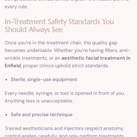
every rule.
In-Treatment Safety Standards You
Should Always See
Once you’re in the treatment chair, the quality gap
becomes undeniable. Whether you’re having fillers, anti-
wrinkle treatments, or an
aesthetic facial treatment in
Enfield
, proper clinics uphold strict standards.
Sterile, single-use equipment
Every needle, syringe, or tool is opened in front of you.
Anything less is unacceptable.
Safe and precise technique
Trained aestheticians and injectors respect anatomy,
control angles carefully, and only perform treatments