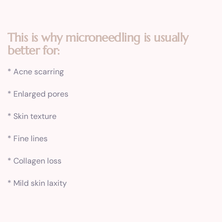
This is why microneedling is usually
better for:
* Acne scarring
* Enlarged pores
* Skin texture
* Fine lines
* Collagen loss
* Mild skin laxity