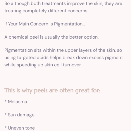
So although both treatments improve the skin, they are
treating completely different concerns.
If Your Main Concern Is Pigmentation…
A chemical peel is usually the better option.
Pigmentation sits within the upper layers of the skin, so
using targeted acids helps break down excess pigment
while speeding up skin cell turnover.
This is why peels are often great for:
* Melasma
* Sun damage
* Uneven tone