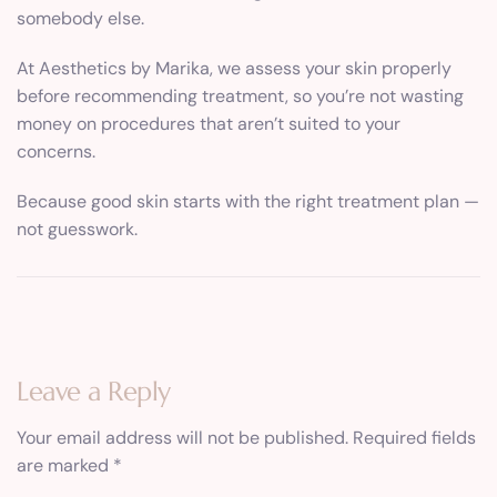
somebody else.
At Aesthetics by Marika, we assess your skin properly
before recommending treatment, so you’re not wasting
money on procedures that aren’t suited to your
concerns.
Because good skin starts with the right treatment plan —
not guesswork.
Leave a Reply
Your email address will not be published.
Required fields
are marked
*