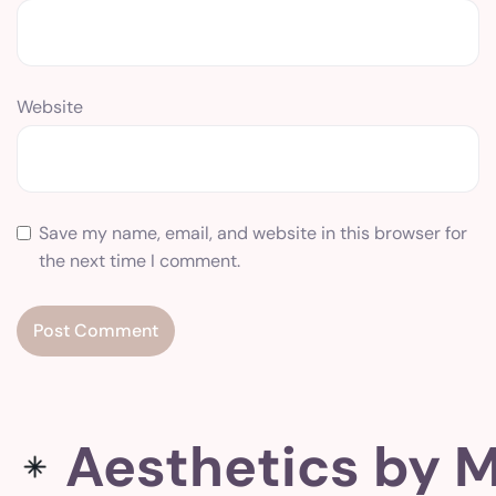
Website
Save my name, email, and website in this browser for
the next time I comment.
Aesthetics by M