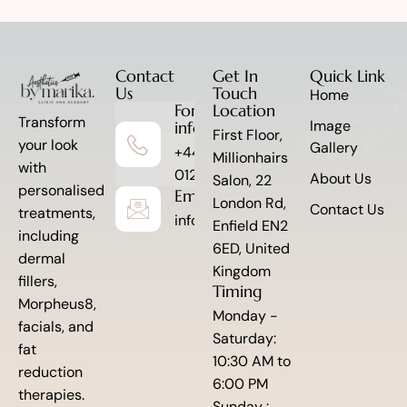
Contact
Get In
Quick Link
Us
Touch
Home
For more
Location
Transform
Image
information
First Floor,
your look
Gallery
+44 7341
Millionhairs
with
012845
About Us
Salon, 22
personalised
Email to Us
London Rd,
Contact Us
treatments,
info@aestheticsbymarika.com
Enfield EN2
including
6ED, United
dermal
Kingdom
fillers,
Timing
Morpheus8,
Monday -
facials, and
Saturday:
fat
10:30 AM to
reduction
6:00 PM
therapies.
Sunday :