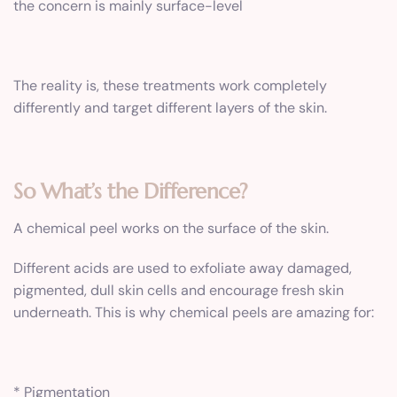
the concern is mainly surface-level
The reality is, these treatments work completely
differently and target different layers of the skin.
So What’s the Difference?
A chemical peel works on the surface of the skin.
Different acids are used to exfoliate away damaged,
pigmented, dull skin cells and encourage fresh skin
underneath. This is why chemical peels are amazing for:
* Pigmentation