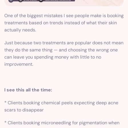
One of the biggest mistakes I see people make is booking
treatments based on trends instead of what their skin
actually needs.
Just because two treatments are popular does not mean
they do the same thing — and choosing the wrong one
can leave you spending money with little to no
improvement.
I see this all the time:
* Clients booking chemical peels expecting deep acne
scars to disappear
* Clients booking microneedling for pigmentation when