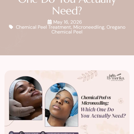
Need?
May 16, 2026
Chemical Peel Treatment
,
Microneedling
,
Oregano
Chemical Peel