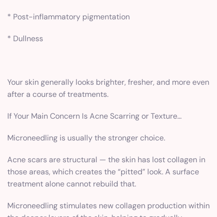
* Post-inflammatory pigmentation
* Dullness
Your skin generally looks brighter, fresher, and more even
after a course of treatments.
If Your Main Concern Is Acne Scarring or Texture…
Microneedling is usually the stronger choice.
Acne scars are structural — the skin has lost collagen in
those areas, which creates the “pitted” look. A surface
treatment alone cannot rebuild that.
Microneedling stimulates new collagen production within