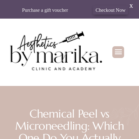
X
Purchase a gift voucher
Checkout Now
Chemical Peel vs
Microneedling: Which
One Do You Actually