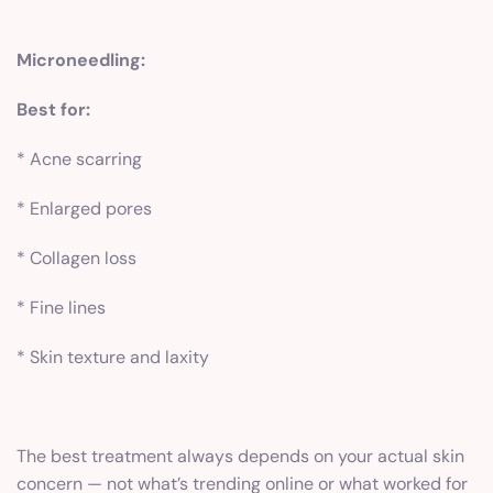
Microneedling:
Best for:
* Acne scarring
* Enlarged pores
* Collagen loss
* Fine lines
* Skin texture and laxity
The best treatment always depends on your actual skin
concern — not what’s trending online or what worked for