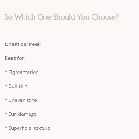
So Which One Should You Choose?
Chemical Peel:
Best for:
* Pigmentation
* Dull skin
* Uneven tone
* Sun damage
* Superficial texture