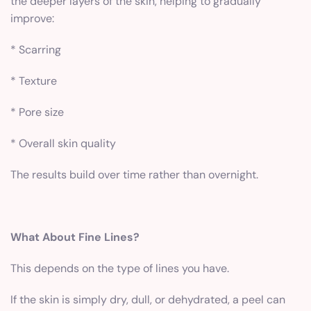
the deeper layers of the skin, helping to gradually
improve:
* Scarring
* Texture
* Pore size
* Overall skin quality
The results build over time rather than overnight.
What About Fine Lines?
This depends on the type of lines you have.
If the skin is simply dry, dull, or dehydrated, a peel can