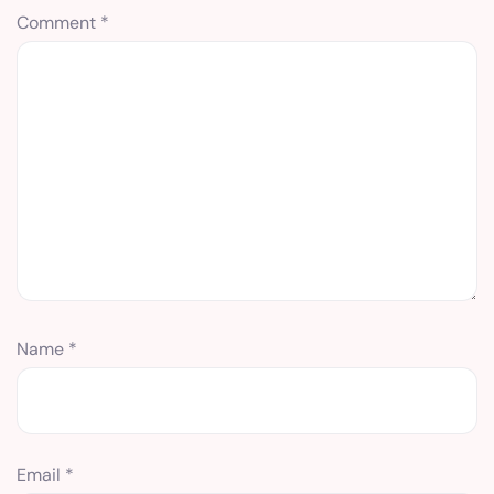
Comment
*
Name
*
Email
*