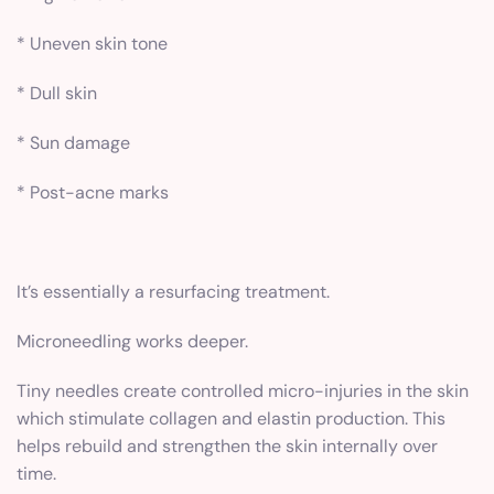
* Uneven skin tone
* Dull skin
* Sun damage
* Post-acne marks
It’s essentially a resurfacing treatment.
Microneedling works deeper.
Tiny needles create controlled micro-injuries in the skin
which stimulate collagen and elastin production. This
helps rebuild and strengthen the skin internally over
time.