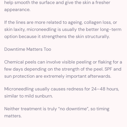
help smooth the surface and give the skin a fresher
appearance.
If the lines are more related to ageing, collagen loss, or
skin laxity, microneedling is usually the better long-term
option because it strengthens the skin structurally.
Downtime Matters Too
Chemical peels can involve visible peeling or flaking for a
few days depending on the strength of the peel. SPF and
sun protection are extremely important afterwards.
Microneedling usually causes redness for 24–48 hours,
similar to mild sunburn.
Neither treatment is truly “no downtime”, so timing
matters.